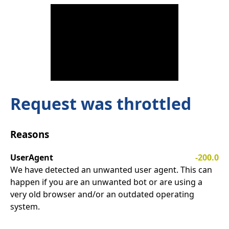
Request was throttled
Reasons
UserAgent
-200.0
We have detected an unwanted user agent. This can
happen if you are an unwanted bot or are using a
very old browser and/or an outdated operating
system.