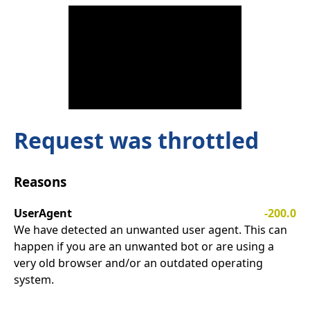
Request was throttled
Reasons
UserAgent
-200.0
We have detected an unwanted user agent. This can
happen if you are an unwanted bot or are using a
very old browser and/or an outdated operating
system.