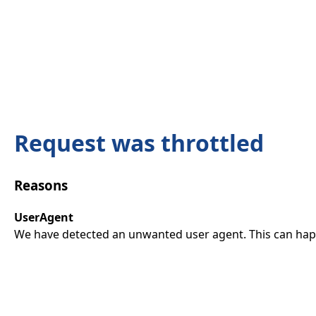
Request was throttled
Reasons
UserAgent
We have detected an unwanted user agent. This can happ