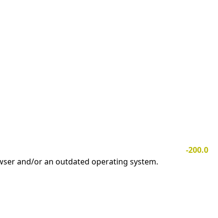
-200.0
owser and/or an outdated operating system.