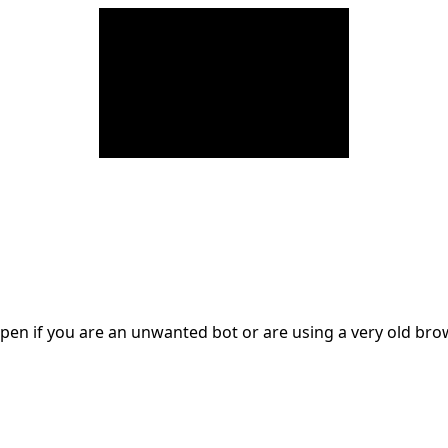
en if you are an unwanted bot or are using a very old br